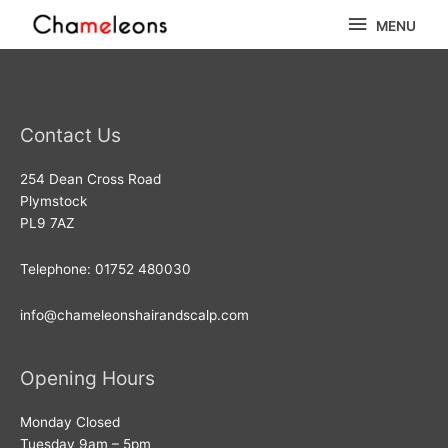
Skip
MENU
MENU
to
content
Contact Us
254 Dean Cross Road
Plymstock
PL9 7AZ
Telephone: 01752 480030
info@chameleonshairandscalp.com
Opening Hours
Monday Closed
Tuesday 9am – 5pm