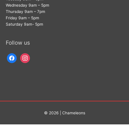
Wednesday 9am – 5pm
Thursday 9am – 7pm
Friday 9am – 5pm
Saturday 9am- 5pm
Follow us
facebook
instagram
© 2026 | Chameleons