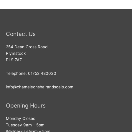
Contact Us
254 Dean Cross Road
Plymstock
PL9 7AZ
Telephone: 01752 480030
info@chameleonshairandscalp.com
Opening Hours
Monday Closed
Tuesday 9am – 5pm
Wednesday 9am – 5pm