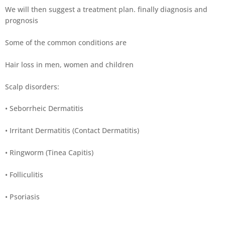
We will then suggest a treatment plan. finally diagnosis and
prognosis
Some of the common conditions are
Hair loss in men, women and children
Scalp disorders:
• Seborrheic Dermatitis
• Irritant Dermatitis (Contact Dermatitis)
• Ringworm (Tinea Capitis)
• Folliculitis
• Psoriasis