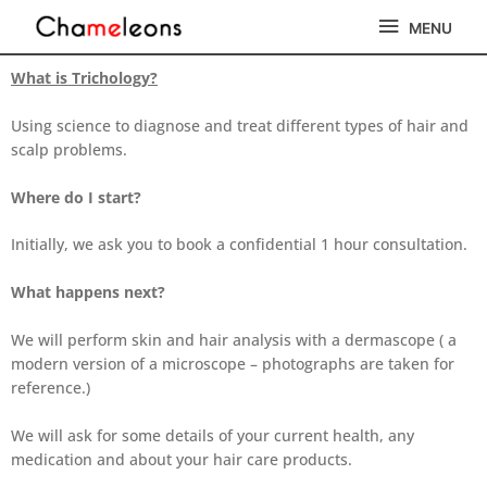
Skip
MENU
MENU
to
content
What is Trichology?
Using science to diagnose and treat different types of hair and
scalp problems.
Where do I start?
Initially, we ask you to book a confidential 1 hour consultation.
What happens next?
We will perform skin and hair analysis with a dermascope ( a
modern version of a microscope – photographs are taken for
reference.)
We will ask for some details of your current health, any
medication and about your hair care products.