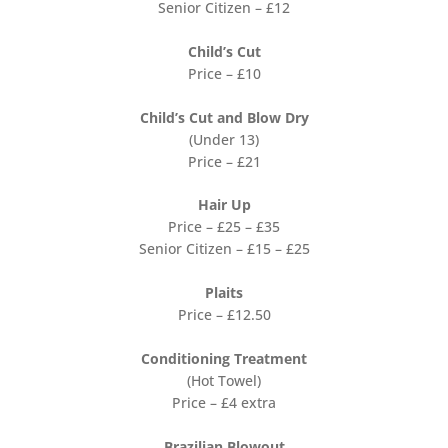
Senior Citizen – £12
Child’s Cut
Price – £10
Child’s Cut and Blow Dry
(Under 13)
Price – £21
Hair Up
Price – £25 – £35
Senior Citizen – £15 – £25
Plaits
Price – £12.50
Conditioning Treatment
(Hot Towel)
Price – £4 extra
Brazilian Blowout