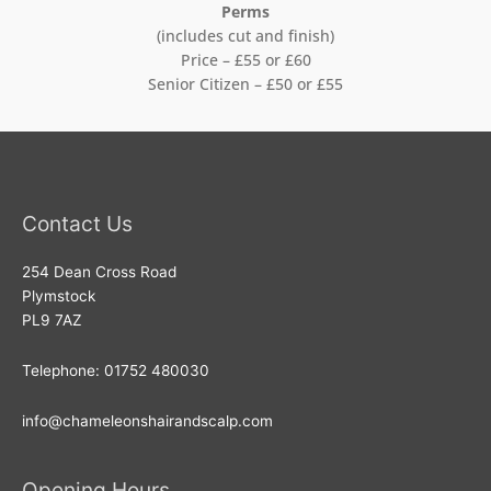
Perms
(includes cut and finish)
Price – £55 or £60
Senior Citizen – £50 or £55
Contact Us
254 Dean Cross Road
Plymstock
PL9 7AZ
Telephone: 01752 480030
info@chameleonshairandscalp.com
Opening Hours