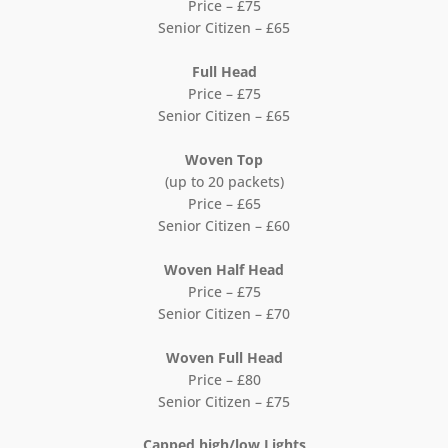
Price – £75
Senior Citizen – £65
Full Head
Price – £75
Senior Citizen – £65
Woven Top
(up to 20 packets)
Price – £65
Senior Citizen – £60
Woven Half Head
Price – £75
Senior Citizen – £70
Woven Full Head
Price – £80
Senior Citizen – £75
Capped high/low Lights