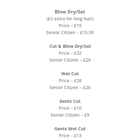
Blow Dry/Set
(£2 extra for long hair)
Price – £19
Senior Citizen – £15.50
Cut & Blow Dry/Set
Price – £32
Senior Citizen – £29
Wet Cut
Price – £28
Senior Citizen – £26
Gents Cut
Price – £10
Senior Citizen – £9
Gents Wet Cut
Price – £13