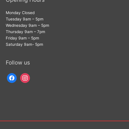
Monday Closed
Tuesday 9am – 5pm
Wednesday 9am – 5pm
Thursday 9am – 7pm
Friday 9am – 5pm
Saturday 9am- 5pm
Follow us
facebook
instagram