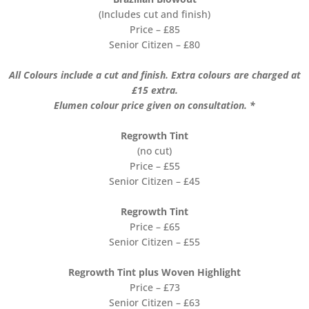
(Includes cut and finish)
Price – £85
Senior Citizen – £80
All Colours include a cut and finish. Extra colours are charged at
£15 extra.
Elumen colour price given on consultation. *
Regrowth Tint
(no cut)
Price – £55
Senior Citizen – £45
Regrowth Tint
Price – £65
Senior Citizen – £55
Regrowth Tint plus Woven Highlight
Price – £73
Senior Citizen – £63