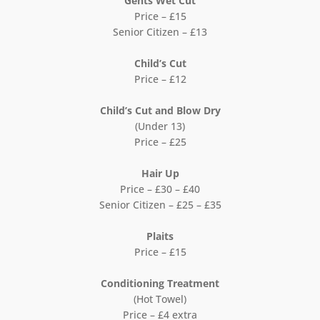
Gents Wet Cut
Price – £15
Senior Citizen – £13
Child’s Cut
Price – £12
Child’s Cut and Blow Dry
(Under 13)
Price – £25
Hair Up
Price – £30 – £40
Senior Citizen – £25 – £35
Plaits
Price – £15
Conditioning Treatment
(Hot Towel)
Price – £4 extra