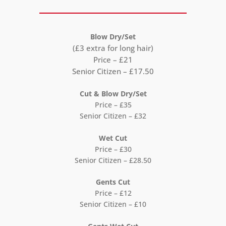
Blow Dry/Set
(£3 extra for long hair)
Price – £21
Senior Citizen – £17.50
Cut & Blow Dry/Set
Price – £35
Senior Citizen – £32
Wet Cut
Price – £30
Senior Citizen – £28.50
Gents Cut
Price – £12
Senior Citizen – £10