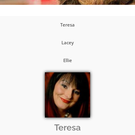
Teresa
Lacey
Ellie
Teresa