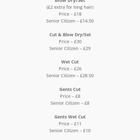
(£2 extra for long hair)
Price – £18
Senior Citizen – £14.50
Cut & Blow Dry/Set
Price – £30
Senior Citizen – £29
Wet Cut
Price – £26
Senior Citizen – £28.50
Gents Cut
Price – £8
Senior Citizen – £8
Gents Wet Cut
Price – £11
Senior Citizen – £10