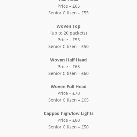
Price – £65
Senior Citizen – £55
Woven Top
(up to 20 packets)
Price – £55
Senior Citizen – £50
Woven Half Head
Price – £65
Senior Citizen – £60
Woven Full Head
Price – £70
Senior Citizen – £65
Capped high/low Lights
Price – £60
Senior Citizen – £50