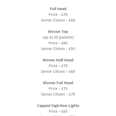
Full Head
Price – £70
Senior Citizen – £60
Woven Top
(up to 20 packets)
Price – £60
Senior Citizen – £55
Woven Half Head
Price – £70
Senior Citizen – £60
Woven Full Head
Price – £75
Senior Citizen – £70
Capped high/low Lights
Price – £65