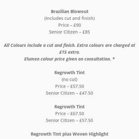
Brazilian Blowout
(Includes cut and finish)
Price – £90
Senior Citizen – £85
All Colours include a cut and finish. Extra colours are charged at
£15 extra.
Elumen colour price given on consultation. *
Regrowth Tint
(no cut)
Price – £57.50
Senior Citizen – £47.50
Regrowth Tint
Price – £67.50
Senior Citizen – £57.50
Regrowth Tint plus Woven Highlight