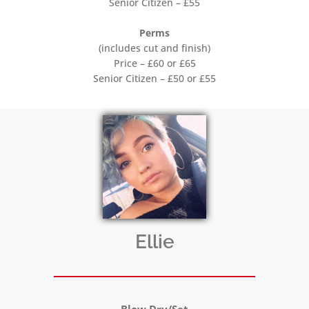
Senior Citizen – £55
Perms
(includes cut and finish)
Price – £60 or £65
Senior Citizen – £50 or £55
Ellie
Blow Dry/Set