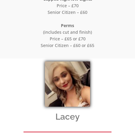
Price – £70
Senior Citizen – £60
Perms
(includes cut and finish)
Price – £65 or £70
Senior Citizen – £60 or £65
Lacey