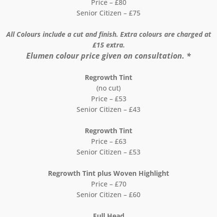
Price – £80
Senior Citizen – £75
All Colours include a cut and finish. Extra colours are charged at
£15 extra.
Elumen colour price given on consultation. *
Regrowth Tint
(no cut)
Price – £53
Senior Citizen – £43
Regrowth Tint
Price – £63
Senior Citizen – £53
Regrowth Tint plus Woven Highlight
Price – £70
Senior Citizen – £60
Full Head