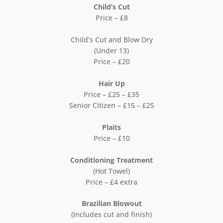
Child’s Cut
Price – £8
Child’s Cut and Blow Dry
(Under 13)
Price – £20
Hair Up
Price – £25 – £35
Senior Citizen – £15 – £25
Plaits
Price – £10
Conditioning Treatment
(Hot Towel)
Price – £4 extra
Brazilian Blowout
(Includes cut and finish)