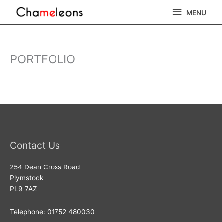
Skip
MENU
MENU
to
content
PORTFOLIO
Contact Us
254 Dean Cross Road
Plymstock
PL9 7AZ
Telephone: 01752 480030