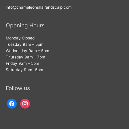
info@chameleonshairandscalp.com
Opening Hours
Monday Closed
Tuesday 9am – 5pm
Wednesday 9am – 5pm
Thursday 9am – 7pm
Friday 9am – 5pm
Saturday 9am- 5pm
Follow us
facebook
instagram