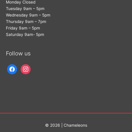
Monday Closed
Tuesday 9am – 5pm
Wednesday 9am – 5pm
Thursday 9am – 7pm
Friday 9am – 5pm
Saturday 9am- 5pm
Follow us
facebook
instagram
© 2026 | Chameleons