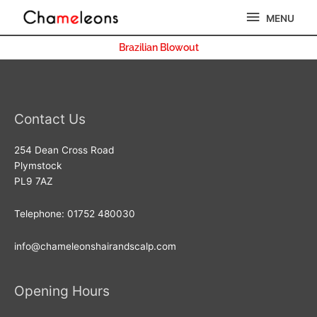
Skip
MENU
MENU
to
content
Brazilian Blowout
Contact Us
254 Dean Cross Road
Plymstock
PL9 7AZ
Telephone: 01752 480030
info@chameleonshairandscalp.com
Opening Hours